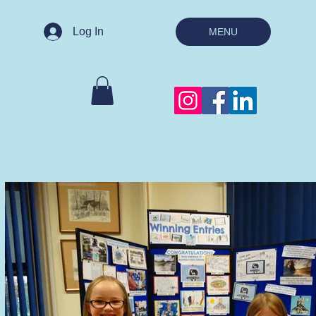
Log In
MENU