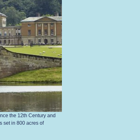
nce the 12th Century and 
 set in 800 acres of 