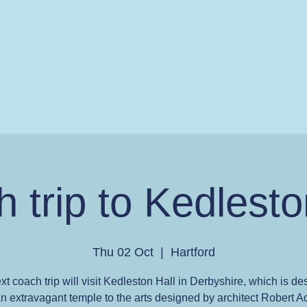
 trip to Kedlesto
Thu 02 Oct
  |  
Hartford
xt coach trip will visit Kedleston Hall in Derbyshire, which is de
n extravagant temple to the arts designed by architect Robert 