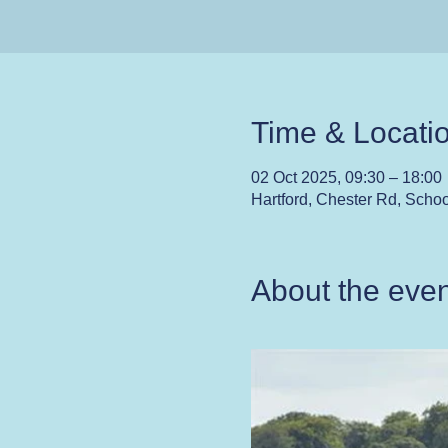
Time & Locati
02 Oct 2025, 09:30 – 18:00
Hartford, Chester Rd, Scho
About the even