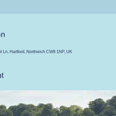
on
ol Ln, Hartford, Northwich CW8 1NP, UK
t