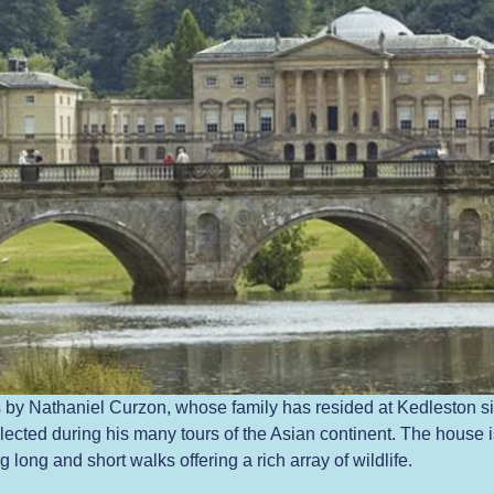
by Nathaniel Curzon, whose family has resided at Kedleston si
ected during his many tours of the Asian continent. The house is
long and short walks offering a rich array of wildlife.