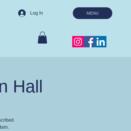
Log In
MENU
n Hall
scribed
Adam.