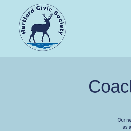
Coach
Our ne
as a