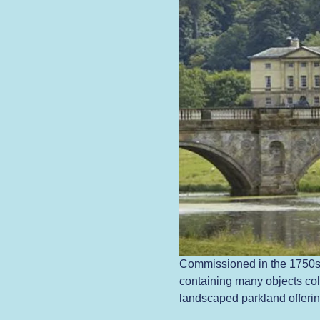
Commissioned in the 1750s 
containing many objects coll
landscaped parkland offering 