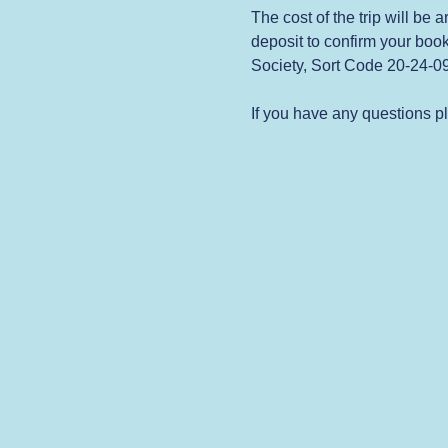
The cost of the trip will be
deposit to confirm your book
Society, Sort Code 20-24-
If you have any questions p