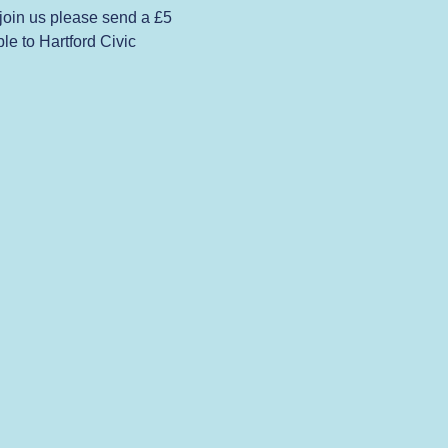
 join us please send a £5 
e to Hartford Civic 