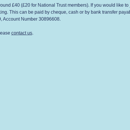
 around £40 (£20 for National Trust members). If you would like to
ing. This can be paid by cheque, cash or by bank transfer payabl
09, Account Number 30896608.
lease 
contact us
.