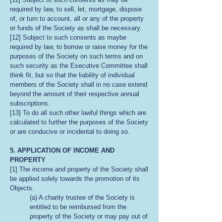
required by law, to sell, let, mortgage, dispose
of, or turn to account, all or any of the property
or funds of the Society as shall be necessary.
[12] Subject to such consents as maybe
required by law, to borrow or raise money for the
purposes of the Society on such terms and on
such security as the Executive Committee shall
think fit, but so that the liability of individual
members of the Society shall in no case extend
beyond the amount of their respective annual
subscriptions.
[13] To do all such other lawful things which are
calculated to further the purposes of the Society
or are conducive or incidental to doing so.
5. APPLICATION OF INCOME AND
PROPERTY
[1] The income and property of the Society shall
be applied solely towards the promotion of its
Objects.
(a) A charity trustee of the Society is
entitled to be reimbursed from the
property of the Society or may pay out of