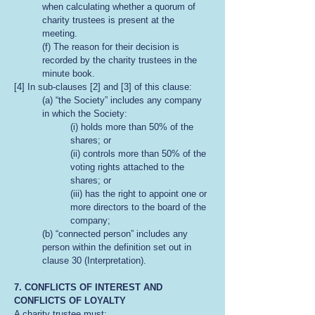
when calculating whether a quorum of
charity trustees is present at the
meeting.
(f) The reason for their decision is
recorded by the charity trustees in the
minute book.
[4] In sub-clauses [2] and [3] of this clause:
(a) “the Society” includes any company
in which the Society:
(i) holds more than 50% of the
shares; or
(ii) controls more than 50% of the
voting rights attached to the
shares; or
(iii) has the right to appoint one or
more directors to the board of the
company;
(b) “connected person” includes any
person within the definition set out in
clause 30 (Interpretation).
7. CONFLICTS OF INTEREST AND
CONFLICTS OF LOYALTY
A charity trustee must: