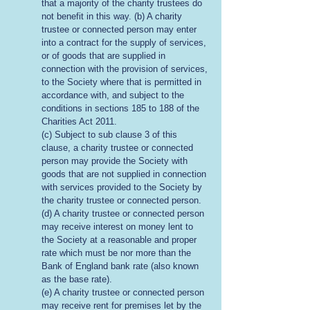
that a majority of the charity trustees do
not benefit in this way. (b) A charity
trustee or connected person may enter
into a contract for the supply of services,
or of goods that are supplied in
connection with the provision of services,
to the Society where that is permitted in
accordance with, and subject to the
conditions in sections 185 to 188 of the
Charities Act 2011.
(c) Subject to sub clause 3 of this
clause, a charity trustee or connected
person may provide the Society with
goods that are not supplied in connection
with services provided to the Society by
the charity trustee or connected person.
(d) A charity trustee or connected person
may receive interest on money lent to
the Society at a reasonable and proper
rate which must be nor more than the
Bank of England bank rate (also known
as the base rate).
(e) A charity trustee or connected person
may receive rent for premises let by the