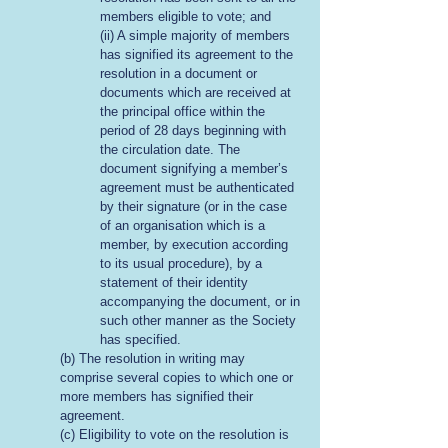
members eligible to vote; and
(ii) A simple majority of members
has signified its agreement to the
resolution in a document or
documents which are received at
the principal office within the
period of 28 days beginning with
the circulation date. The
document signifying a member’s
agreement must be authenticated
by their signature (or in the case
of an organisation which is a
member, by execution according
to its usual procedure), by a
statement of their identity
accompanying the document, or in
such other manner as the Society
has specified.
(b) The resolution in writing may
comprise several copies to which one or
more members has signified their
agreement.
(c) Eligibility to vote on the resolution is