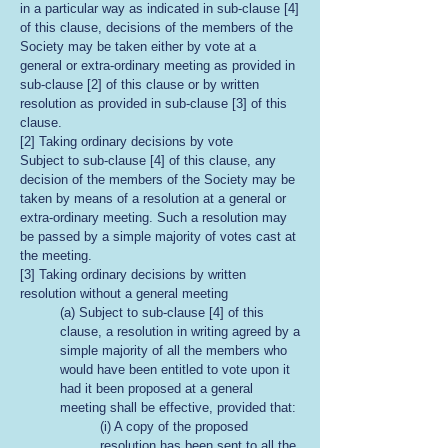
in a particular way as indicated in sub-clause [4]
of this clause, decisions of the members of the
Society may be taken either by vote at a
general or extra-ordinary meeting as provided in
sub-clause [2] of this clause or by written
resolution as provided in sub-clause [3] of this
clause.
[2] Taking ordinary decisions by vote
Subject to sub-clause [4] of this clause, any
decision of the members of the Society may be
taken by means of a resolution at a general or
extra-ordinary meeting. Such a resolution may
be passed by a simple majority of votes cast at
the meeting.
[3] Taking ordinary decisions by written
resolution without a general meeting
(a) Subject to sub-clause [4] of this
clause, a resolution in writing agreed by a
simple majority of all the members who
would have been entitled to vote upon it
had it been proposed at a general
meeting shall be effective, provided that:
(i) A copy of the proposed
resolution has been sent to all the