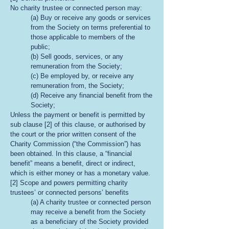
No charity trustee or connected person may:
(a) Buy or receive any goods or services
from the Society on terms preferential to
those applicable to members of the
public;
(b) Sell goods, services, or any
remuneration from the Society;
(c) Be employed by, or receive any
remuneration from, the Society;
(d) Receive any financial benefit from the
Society;
Unless the payment or benefit is permitted by
sub clause [2] of this clause, or authorised by
the court or the prior written consent of the
Charity Commission (“the Commission”) has
been obtained. In this clause, a “financial
benefit” means a benefit, direct or indirect,
which is either money or has a monetary value.
[2] Scope and powers permitting charity
trustees’ or connected persons’ benefits
(a) A charity trustee or connected person
may receive a benefit from the Society
as a beneficiary of the Society provided