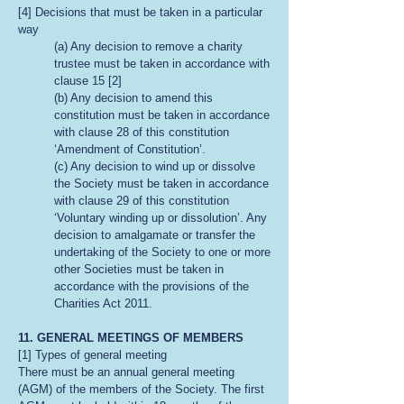
[4] Decisions that must be taken in a particular
way
(a) Any decision to remove a charity
trustee must be taken in accordance with
clause 15 [2]
(b) Any decision to amend this
constitution must be taken in accordance
with clause 28 of this constitution
‘Amendment of Constitution’.
(c) Any decision to wind up or dissolve
the Society must be taken in accordance
with clause 29 of this constitution
‘Voluntary winding up or dissolution’. Any
decision to amalgamate or transfer the
undertaking of the Society to one or more
other Societies must be taken in
accordance with the provisions of the
Charities Act 2011.
11. GENERAL MEETINGS OF MEMBERS
[1] Types of general meeting
There must be an annual general meeting
(AGM) of the members of the Society. The first