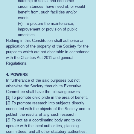
hardship or social and economic
circumstances, have need of, or would
benefit from, such facilities and/or
events.
(v). To procure the maintenance,
improvement or provision of public
amenities.
Nothing in this Constitution shall authorise an
application of the property of the Society for the
purposes which are not charitable in accordance
with the Charities Act 2011 and general
Regulations.
4. POWERS
In furtherance of the said purposes but not
otherwise the Society through its Executive
Committee shall have the following powers:
[1] To promote civic pride in the area of benefit.
[2] To promote research into subjects directly
connected with the objects of the Society and to
publish the results of any such research.
[3] To act as a coordinating body and to co-
operate with the local authorities, planning
committees, and all other statutory authorities,