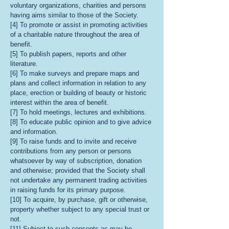
voluntary organizations, charities and persons
having aims similar to those of the Society.
[4] To promote or assist in promoting activities
of a charitable nature throughout the area of
benefit.
[5] To publish papers, reports and other
literature.
[6] To make surveys and prepare maps and
plans and collect information in relation to any
place, erection or building of beauty or historic
interest within the area of benefit.
[7] To hold meetings, lectures and exhibitions.
[8] To educate public opinion and to give advice
and information.
[9] To raise funds and to invite and receive
contributions from any person or persons
whatsoever by way of subscription, donation
and otherwise; provided that the Society shall
not undertake any permanent trading activities
in raising funds for its primary purpose.
[10] To acquire, by purchase, gift or otherwise,
property whether subject to any special trust or
not.
[11] Subject to such consents as may be