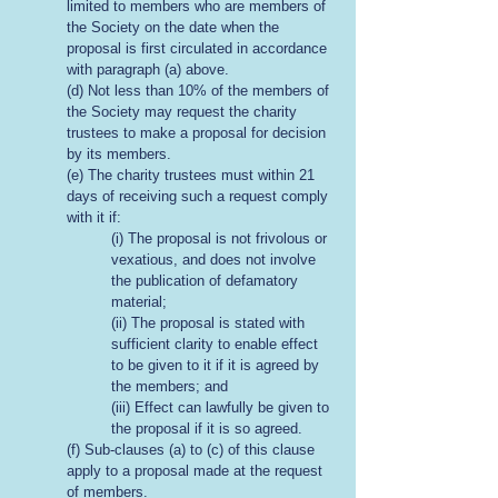
limited to members who are members of
the Society on the date when the
proposal is first circulated in accordance
with paragraph (a) above.
(d) Not less than 10% of the members of
the Society may request the charity
trustees to make a proposal for decision
by its members.
(e) The charity trustees must within 21
days of receiving such a request comply
with it if:
(i) The proposal is not frivolous or
vexatious, and does not involve
the publication of defamatory
material;
(ii) The proposal is stated with
sufficient clarity to enable effect
to be given to it if it is agreed by
the members; and
(iii) Effect can lawfully be given to
the proposal if it is so agreed.
(f) Sub-clauses (a) to (c) of this clause
apply to a proposal made at the request
of members.