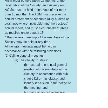
AGM must be held within 18 months of the
registration of the Society, and subsequent
AGMs must be held at intervals of not more
than 15 months. The AGM must receive the
annual statement of accounts (duly audited or
examined where applicable) and the trustees’
annual report, and must elect charity trustees
as required under clause 13.
Other general meetings of the members of the
Society may be held at any time.
All general meetings must be held in
accordance with the following provisions.
[2] Calling general meetings
(a) The charity trustees:
(i) must call the annual general
meeting of the members of the
Society in accordance with sub-
clause [1] of this clause, and
identify it as such in the notice of
the meeting; and
(ii) may call any other general
meeting of the members at any
time.
(b) The charity trustees must, within 21