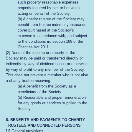
such property reasonable expenses
properly incurred by him or her when
acting on behalf of the Society.
(b) A charity trustee of the Society may
benefit from trustee indemnity insurance
cover purchased at the Society’s
expense in accordance with, and subject
to the conditions in, section 189 of the
Charities Act 2011.
[2] None of the income or property of the
Society may be paid or transferred directly or
indirectly by way of dividend bonus or otherwise
by way of profit to any member of the Society.
This does not prevent a member who is not also
a charity trustee receiving:
(a) A benefit from the Society as a
beneficiary of the Society.
(b) Reasonable and proper remuneration
for any goods or services supplied to the
Society.
6. BENEFITS AND PAYMENTS TO CHARITY
TRUSTEES AND CONNECTED PERSONS
[1] General provisions