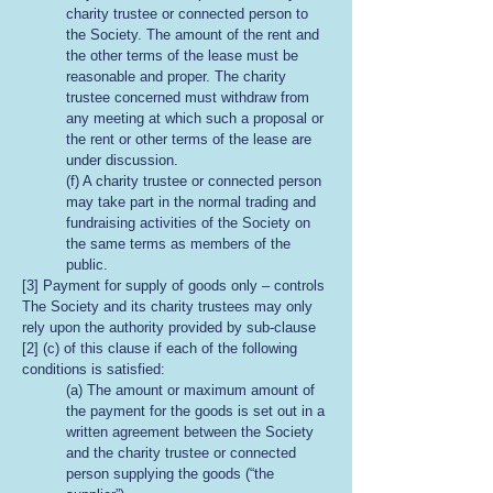
charity trustee or connected person to
the Society. The amount of the rent and
the other terms of the lease must be
reasonable and proper. The charity
trustee concerned must withdraw from
any meeting at which such a proposal or
the rent or other terms of the lease are
under discussion.
(f) A charity trustee or connected person
may take part in the normal trading and
fundraising activities of the Society on
the same terms as members of the
public.
[3] Payment for supply of goods only – controls
The Society and its charity trustees may only
rely upon the authority provided by sub-clause
[2] (c) of this clause if each of the following
conditions is satisfied:
(a) The amount or maximum amount of
the payment for the goods is set out in a
written agreement between the Society
and the charity trustee or connected
person supplying the goods (“the