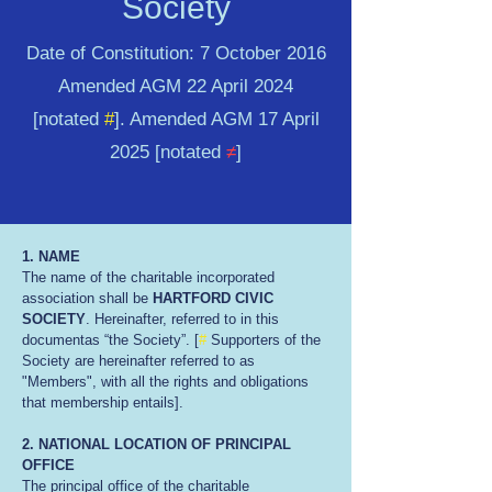
Society
Date of Constitution: 7 October 2016
Amended AGM 22 April 2024
[notated
#
]. Amended AGM 17 April
2025 [notated
≠
]
1. NAME
The name of the charitable incorporated
association shall be
HARTFORD CIVIC
SOCIETY
. Hereinafter, referred to in this
documentas “the Society”. [
#
Supporters of the
Society are hereinafter referred to as
"Members", with all the rights and obligations
that membership entails].
2. NATIONAL LOCATION OF PRINCIPAL
OFFICE
The principal office of the charitable