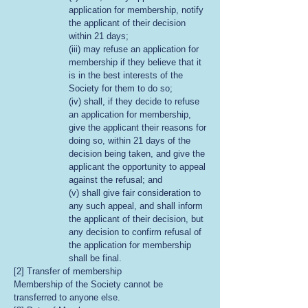
application for membership, notify
the applicant of their decision
within 21 days;
(iii) may refuse an application for
membership if they believe that it
is in the best interests of the
Society for them to do so;
(iv) shall, if they decide to refuse
an application for membership,
give the applicant their reasons for
doing so, within 21 days of the
decision being taken, and give the
applicant the opportunity to appeal
against the refusal; and
(v) shall give fair consideration to
any such appeal, and shall inform
the applicant of their decision, but
any decision to confirm refusal of
the application for membership
shall be final.
[2] Transfer of membership
Membership of the Society cannot be
transferred to anyone else.