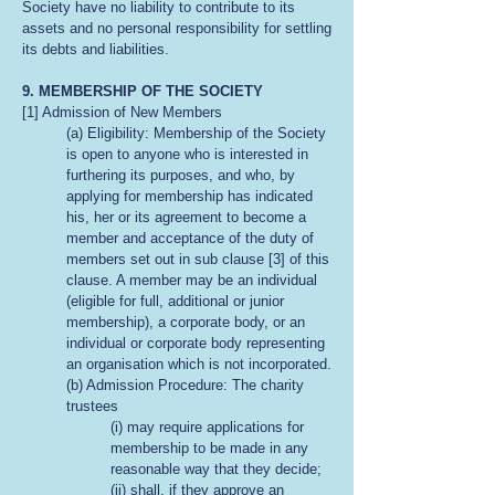
Society have no liability to contribute to its
assets and no personal responsibility for settling
its debts and liabilities.
9. MEMBERSHIP OF THE SOCIETY
[1] Admission of New Members
(a) Eligibility: Membership of the Society
is open to anyone who is interested in
furthering its purposes, and who, by
applying for membership has indicated
his, her or its agreement to become a
member and acceptance of the duty of
members set out in sub clause [3] of this
clause. A member may be an individual
(eligible for full, additional or junior
membership), a corporate body, or an
individual or corporate body representing
an organisation which is not incorporated.
(b) Admission Procedure: The charity
trustees
(i) may require applications for
membership to be made in any
reasonable way that they decide;
(ii) shall, if they approve an