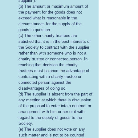
supplier”).
(b) The amount or maximum amount of
the payment for the goods does not
exceed what is reasonable in the
circumstances for the supply of the
goods in question.
(c) The other charity trustees are
satisfied that it is in the best interests of
the Society to contract with the supplier
rather than with someone who is not a
charity trustee or connected person. In
reaching that decision the charity
trustees must balance the advantage of
contracting with a charity trustee or
connected person against the
disadvantages of doing so.
(d) The supplier is absent from the part of
any meeting at which there is discussion
of the proposal to enter into a contract or
arrangement with him or her or it with
regard to the supply of goods to the
Society.
(e) The supplier does not vote on any
such matter and is not to be counted