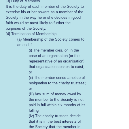
[3] Duty of Members
It is the duty of each member of the Society to
exercise his or her powers as a member of the
Society in the way he or she decides in good
faith would be most likely to further the
purposes of the Society.
[4] Termination of Membership
(a) Membership of the Society comes to
an end if:
(i) The member dies, or, in the
case of an organisation (or the
representative of an organisation)
that organisation ceases to exist;
or
(ii) The member sends a notice of
resignation to the charity trustees;
or
(iii) Any sum of money owed by
the member to the Society is not
paid in full within six months of its
falling
(iv) The charity trustees decide
that it is in the best interests of
the Society that the member in