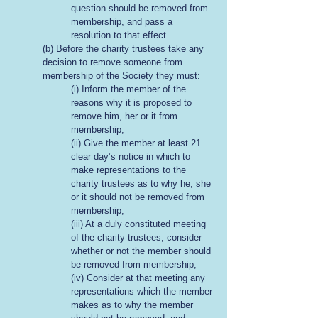
question should be removed from
membership, and pass a
resolution to that effect.
(b) Before the charity trustees take any
decision to remove someone from
membership of the Society they must:
(i) Inform the member of the
reasons why it is proposed to
remove him, her or it from
membership;
(ii) Give the member at least 21
clear day’s notice in which to
make representations to the
charity trustees as to why he, she
or it should not be removed from
membership;
(iii) At a duly constituted meeting
of the charity trustees, consider
whether or not the member should
be removed from membership;
(iv) Consider at that meeting any
representations which the member
makes as to why the member