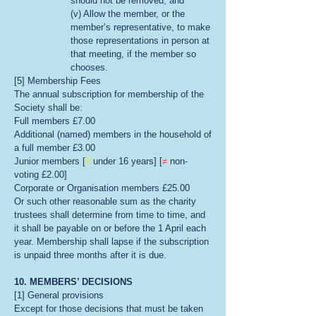
should not be removed; and
(v) Allow the member, or the
member’s representative, to make
those representations in person at
that meeting, if the member so
chooses.
[5] Membership Fees
The annual subscription for membership of the
Society shall be:
Full members £7.00
Additional (named) members in the household of
a full member £3.00
Junior members [
#
under 16 years] [
≠
non-
voting £2.00]
Corporate or Organisation members £25.00
Or such other reasonable sum as the charity
trustees shall determine from time to time, and
it shall be payable on or before the 1 April each
year. Membership shall lapse if the subscription
is unpaid three months after it is due.
10. MEMBERS’ DECISIONS
[1] General provisions
Except for those decisions that must be taken