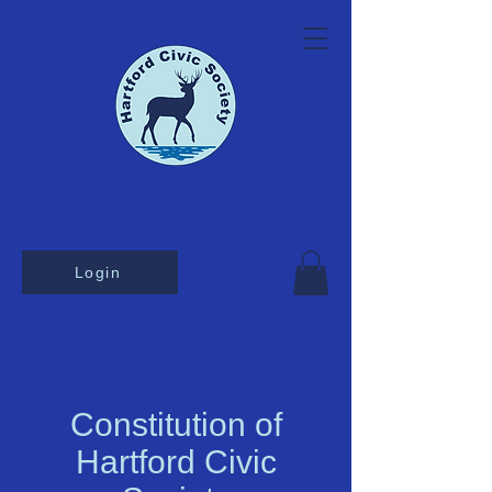
Login
Constitution of
Hartford Civic