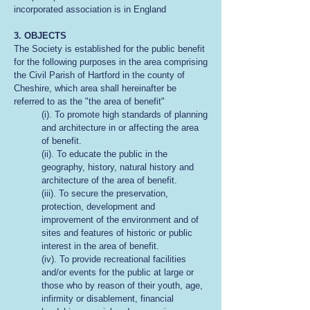
incorporated association is in England
3. OBJECTS
The Society is established for the public benefit
for the following purposes in the area comprising
the Civil Parish of Hartford in the county of
Cheshire, which area shall hereinafter be
referred to as the "the area of benefit"
(i). To promote high standards of planning
and architecture in or affecting the area
of benefit.
(ii). To educate the public in the
geography, history, natural history and
architecture of the area of benefit.
(iii). To secure the preservation,
protection, development and
improvement of the environment and of
sites and features of historic or public
interest in the area of benefit.
(iv). To provide recreational facilities
and/or events for the public at large or
those who by reason of their youth, age,
infirmity or disablement, financial