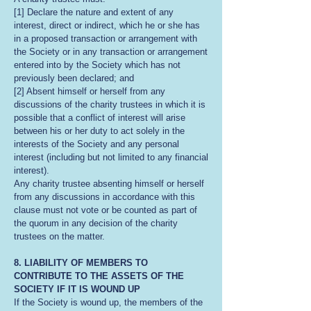
[1] Declare the nature and extent of any
interest, direct or indirect, which he or she has
in a proposed transaction or arrangement with
the Society or in any transaction or arrangement
entered into by the Society which has not
previously been declared; and
[2] Absent himself or herself from any
discussions of the charity trustees in which it is
possible that a conflict of interest will arise
between his or her duty to act solely in the
interests of the Society and any personal
interest (including but not limited to any financial
interest).
Any charity trustee absenting himself or herself
from any discussions in accordance with this
clause must not vote or be counted as part of
the quorum in any decision of the charity
trustees on the matter.
8. LIABILITY OF MEMBERS TO
CONTRIBUTE TO THE ASSETS OF THE
SOCIETY IF IT IS WOUND UP
If the Society is wound up, the members of the